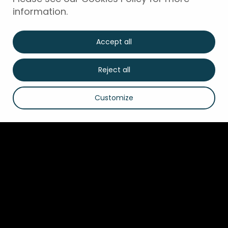
information.
Accept all
Reject all
Customize