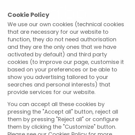
Cookie Policy
We use our own cookies (technical cookies
that are necessary for our website to
function, they do not need authorisation
and they are the only ones that we have
activated by default) and third party
cookies (to improve our page, customise it
based on your preferences or be able to
show you advertising tailored to your
searches and personal interests) that
provide services for our website.
You can accept all these cookies by
pressing the "Accept all" button, reject all
them by pressing "Reject all" or configure
them by clicking the "Customize" button.
Please see our Cookies Policy for more