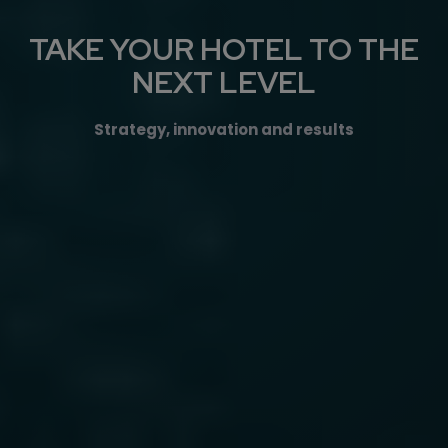
TAKE YOUR HOTEL TO THE
NEXT LEVEL
Strategy, innovation and results