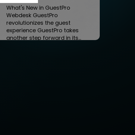
What's New in GuestPro
Webdesk GuestPro
revolutionizes the guest
experience GuestPro takes
another step forward in its...