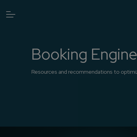
Booking Engin
Resources and recommendations to optimize