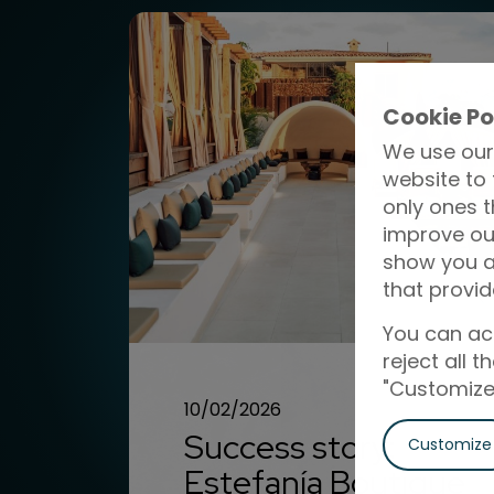
Cookie Po
We use our
website to 
only ones t
improve ou
show you ad
that provid
You can acc
reject all 
"Customize"
10/02/2026
Success story:
Customize
Estefanía Boutique