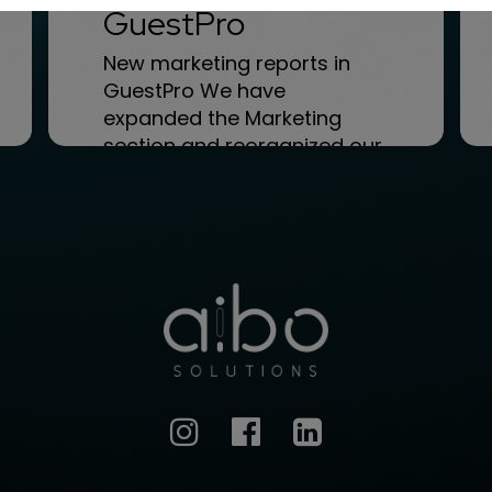
GuestPro
New marketing reports in
GuestPro We have
expanded the Marketing
section and reorganized our
Menu. Within the GuestPro...