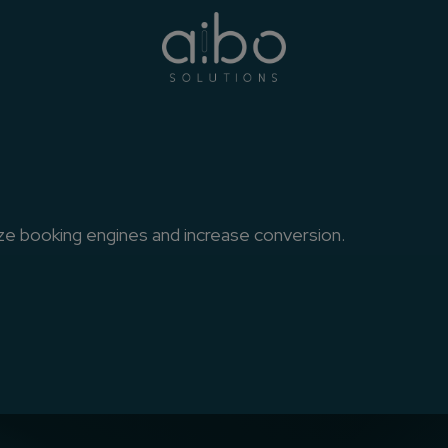
e
 booking engines and increase conversion.