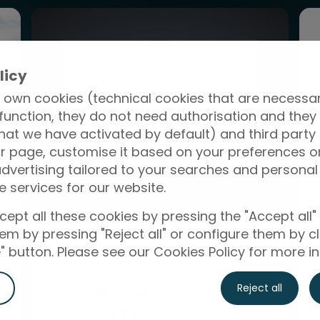
licy
 own cookies (technical cookies that are necessar
function, they do not need authorisation and they
hat we have activated by default) and third party
r page, customise it based on your preferences or
vertising tailored to your searches and personal 
e services for our website.
ept all these cookies by pressing the "Accept all"
them by pressing "Reject all" or configure them by cl
 button. Please see our Cookies Policy for more i
10/10/2025
New marketing
Reject all
reports in