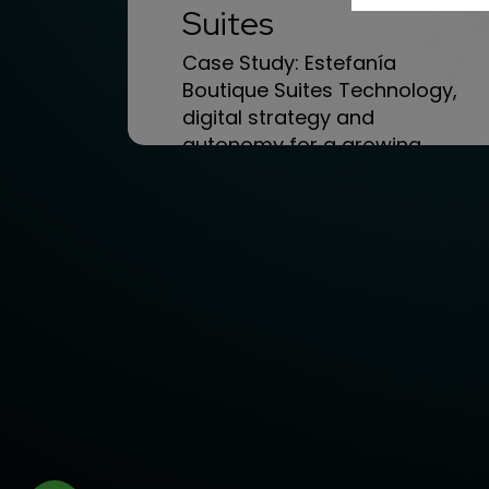
Suites
Case Study: Estefanía
Boutique Suites Technology,
digital strategy and
autonomy for a growing
boutique hotel Today we...